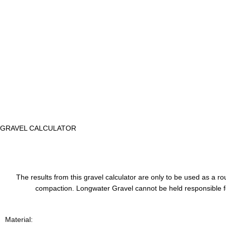
GRAVEL CALCULATOR
The results from this gravel calculator are only to be used as a
compaction. Longwater Gravel cannot be held responsible for
Material: