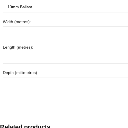
Width (metres):
Length (metres):
Depth (millimetres):
Related products