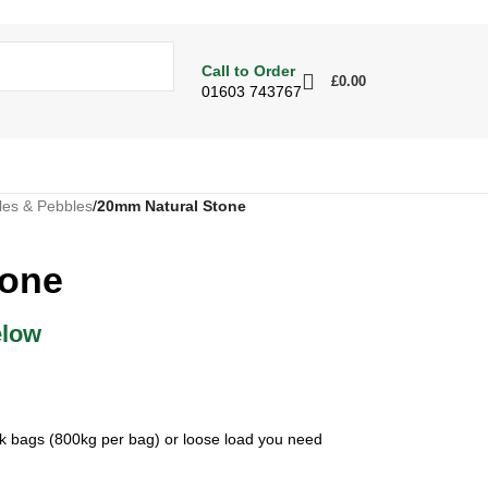
Call to Order
£
0.00
01603 743767
les & Pebbles
/
20mm Natural Stone
tone
elow
ulk bags (800kg per bag) or loose load you need