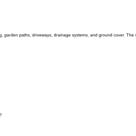
 garden paths, driveways, drainage systems, and ground cover. The siz
?