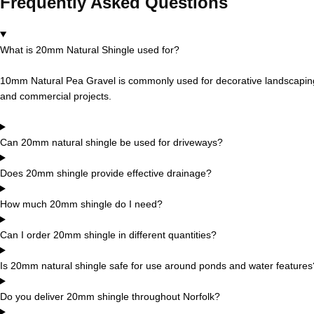
Frequently Asked Questions
What is 20mm Natural Shingle used for?
10mm Natural Pea Gravel is commonly used for decorative landscaping,
and commercial projects.
Can 20mm natural shingle be used for driveways?
Does 20mm shingle provide effective drainage?
How much 20mm shingle do I need?
Can I order 20mm shingle in different quantities?
Is 20mm natural shingle safe for use around ponds and water features
Do you deliver 20mm shingle throughout Norfolk?