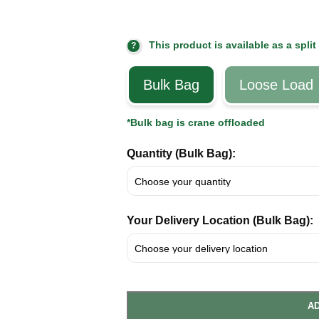
This product is available as a split
?
Bulk Bag
Loose Load
*Bulk bag is crane offloaded
Quantity (Bulk Bag):
Your Delivery Location (Bulk Bag):
AD