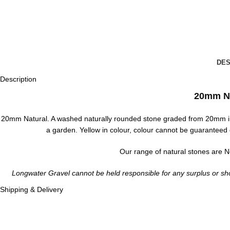
DES
Description
20mm N
20mm Natural. A washed naturally rounded stone graded from 20mm in
a garden. Yellow in colour, colour cannot be guaranteed 
Our range of natural stones are No
Longwater Gravel cannot be held responsible for any surplus or sho
Shipping & Delivery