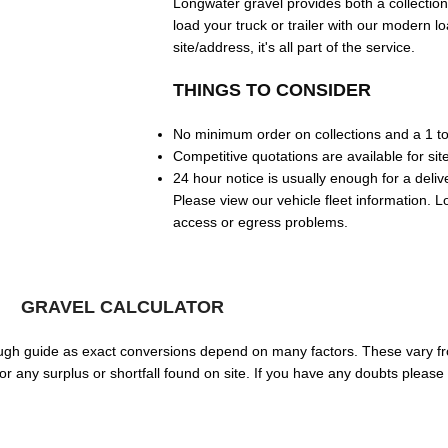
Longwater gravel provides both a collection 
load your truck or trailer with our modern lo
site/address, it's all part of the service.
THINGS TO CONSIDER
No minimum order on collections and a 1 t
Competitive quotations are available for site
24 hour notice is usually enough for a deliv
Please view our vehicle fleet information. L
access or egress problems.
GRAVEL CALCULATOR
 rough guide as exact conversions depend on many factors. These vary f
 any surplus or shortfall found on site. If you have any doubts please