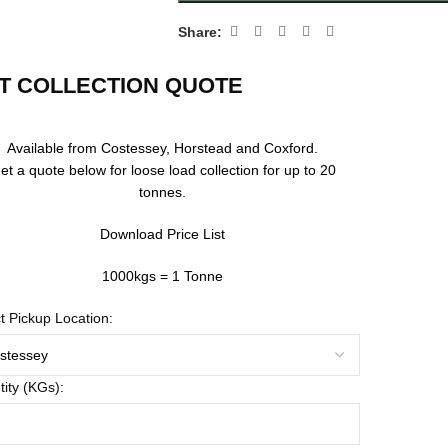
Share:
T COLLECTION QUOTE
Available from Costessey, Horstead and Coxford.
et a quote below for loose load collection for up to 20
tonnes.
Download Price List
1000kgs = 1 Tonne
t Pickup Location:
ity (KGs):