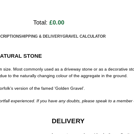
Total:
£0.00
CRIPTION
SHIPPING & DELIVERY
GRAVEL CALCULATOR
ATURAL STONE
 size. Most commonly used as a driveway stone or as a decorative st
due to the naturally changing colour of the aggregate in the ground.
rfolk’s version of the famed ‘Golden Gravel’.
rtfall experienced. If you have any doubts, please speak to a member o
DELIVERY