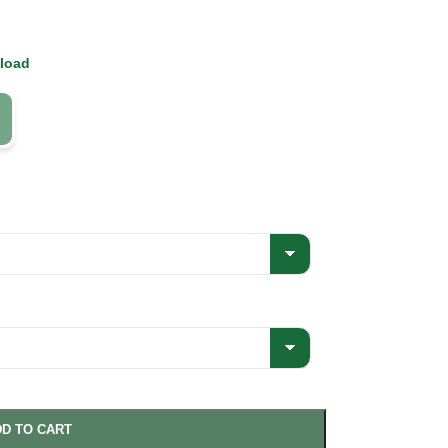
 load
D TO CART