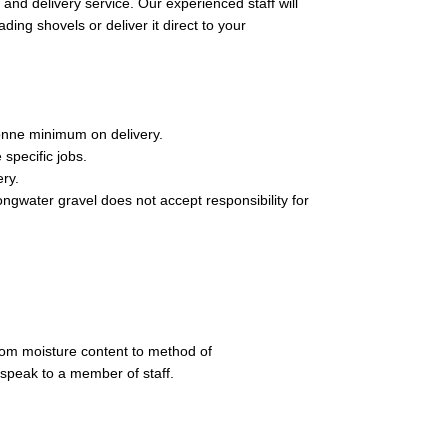
and delivery service. Our experienced staff will
ading shovels or deliver it direct to your
onne minimum on delivery.
 specific jobs.
ery.
ongwater gravel does not accept responsibility for
rom moisture content to method of
 speak to a member of staff.