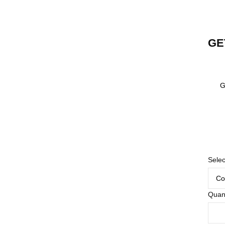
GE
G
Selec
Quant