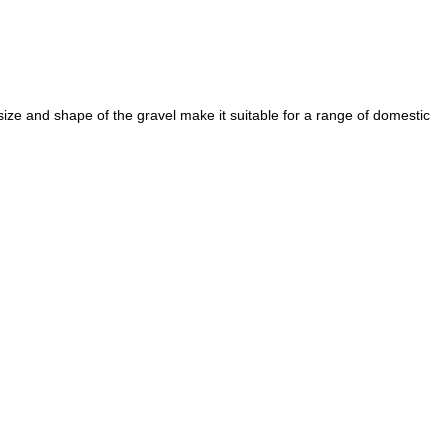
e and shape of the gravel make it suitable for a range of domestic