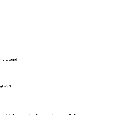
one around
f staff.