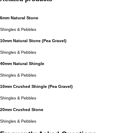
6mm Natural Stone
Shingles & Pebbles
10mm Natural Stone (Pea Gravel)
Shingles & Pebbles
40mm Natural Shingle
Shingles & Pebbles
10mm Crushed Shingle (Pea Gravel)
Shingles & Pebbles
20mm Crushed Stone
Shingles & Pebbles