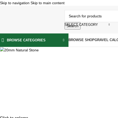
Skip to navigation
Skip to main content
SELECT CATEGORY
Search
BROWSE SHOP
GRAVEL CAL
BROWSE CATEGORIES
Click to enlarge