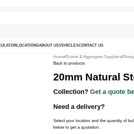
CULATOR
LOCATIONS
ABOUT US
VEHICLES
CONTACT US
Home
/
Gravel & Aggregate Suppliers
/
Shing
Back to products
20mm Natural S
Collection?
Get a quote b
Need a delivery?
Select your location and the quantity of b
below to get a quotation.