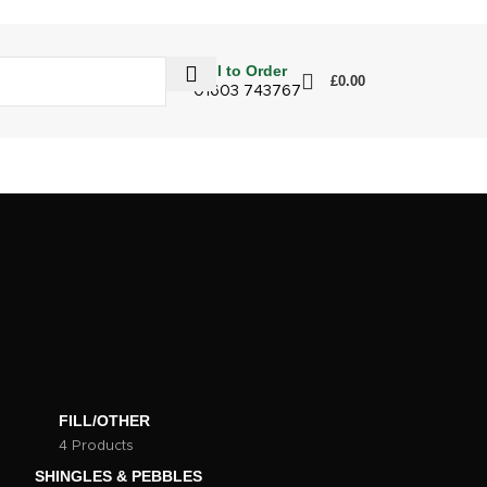
Call to Order
£
0.00
01603 743767
FILL/OTHER
4 Products
SHINGLES & PEBBLES