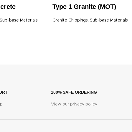
Type 1 Granite (MOT)
crete
Granite Chippings
,
Sub-base Materials
Sub-base Materials
ORT
100% SAFE ORDERING
lp
View our privacy policy