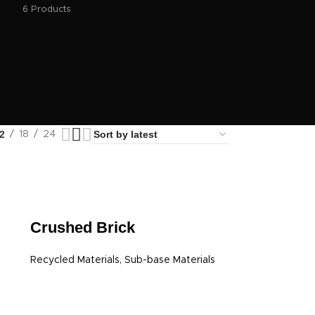
6 Products
2
18
24
Crushed Brick
Recycled Materials
,
Sub-base Materials