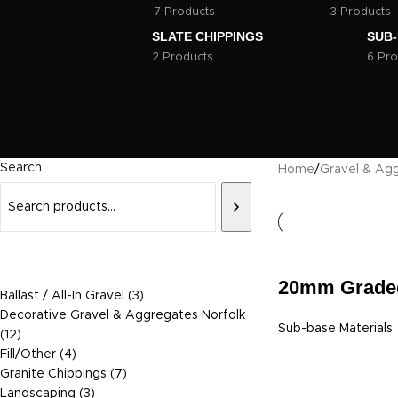
7 Products
3 Products
SLATE CHIPPINGS
SUB-
2 Products
6 Pro
Search
Home
/
Gravel & Agg
20mm Grade
Ballast / All-In Gravel
3
Decorative Gravel & Aggregates Norfolk
Sub-base Materials
12
Fill/Other
4
Granite Chippings
7
Landscaping
3