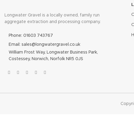
C
Longwater Gravel is a locally owned, family run
aggregate extraction and processing company.
C
H
Phone: 01603 743767
Email: sales@longwatergravel.co.uk
William Frost Way, Longwater Business Park,
Costessey, Norwich, Norfolk NR5 0JS
Copyr