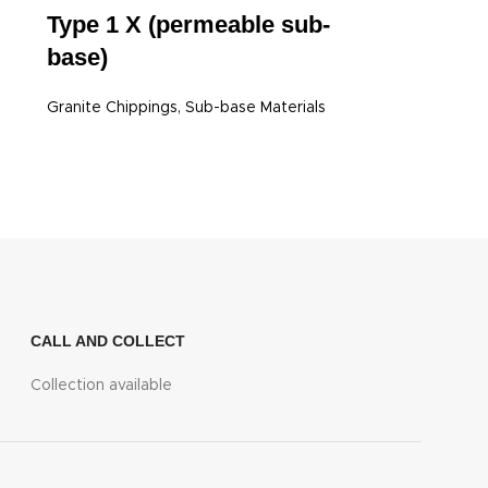
Type 1 X (permeable sub-
base)
Granite Chippings
,
Sub-base Materials
CALL AND COLLECT
Collection available