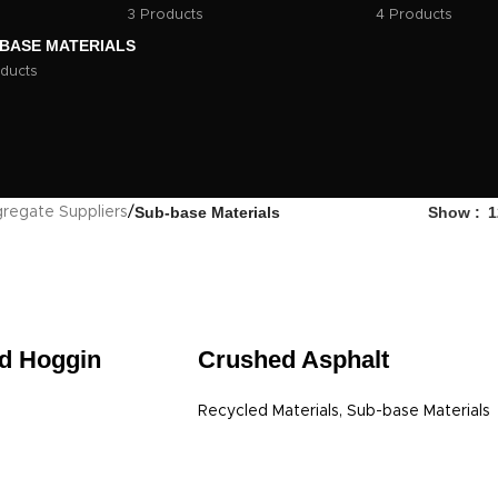
3 Products
4 Products
BASE MATERIALS
ducts
Sub-base Materials
Show
1
regate Suppliers
/
d Hoggin
Crushed Asphalt
Recycled Materials
,
Sub-base Materials