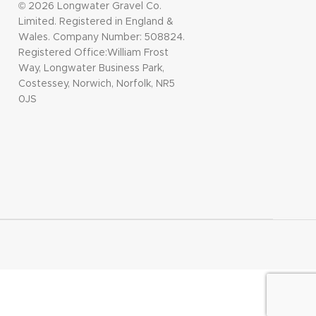
© 2026 Longwater Gravel Co.
Limited. Registered in England &
Wales. Company Number: 508824.
Registered Office:William Frost
Way, Longwater Business Park,
Costessey, Norwich, Norfolk, NR5
0JS