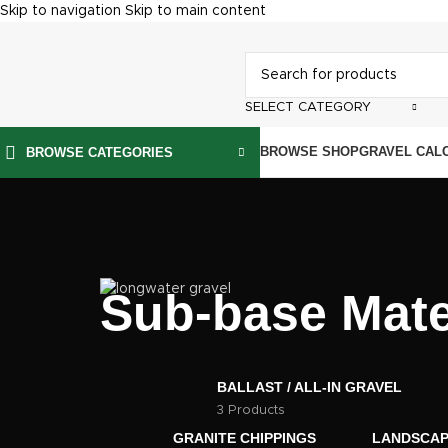
Skip to navigation
Skip to main content
SELECT CATEGORY
BROWSE SHOP
GRAVEL CAL
BROWSE CATEGORIES
Sub-base Mate
BALLAST / ALL-IN GRAVEL
3 Products
GRANITE CHIPPINGS
LANDSCAP