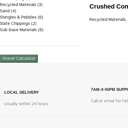
Recycled Materials
3
Crushed Con
Sand
4
Shingles & Pebbles
6
Recycled Materials
,
Slate Chippings
2
Sub-base Materials
6
Gravel Calculator
7AM-4:45PM SUPP
LOCAL DELIVERY
Call or email for he
Usually within 24 hours