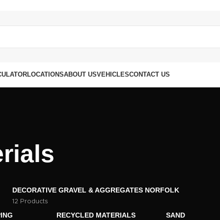
CULATOR
LOCATIONS
ABOUT US
VEHICLES
CONTACT US
rials
DECORATIVE GRAVEL & AGGREGATES NORFOLK
12 Products
ING
RECYCLED MATERIALS
SAND