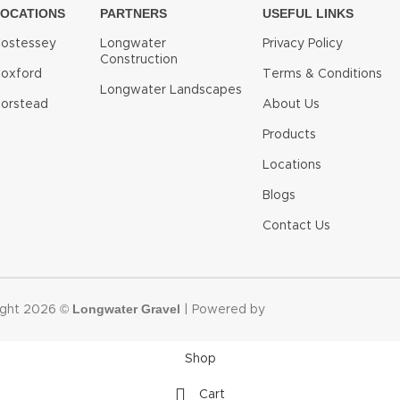
LOCATIONS
PARTNERS
USEFUL LINKS
ostessey
Longwater
Privacy Policy
Construction
oxford
Terms & Conditions
Longwater Landscapes
orstead
About Us
Products
Locations
Blogs
Contact Us
Longwater Gravel
ight 2026 ©
| Powered by
Shop
Cart