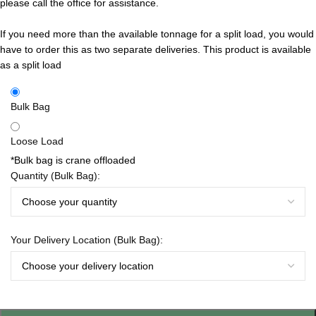
please call the office for assistance.
If you need more than the available tonnage for a split load, you would
have to order this as two separate deliveries.
This product is available
as a split load
Bulk Bag
Loose Load
*Bulk bag is crane offloaded
Quantity (Bulk Bag):
Your Delivery Location (Bulk Bag):