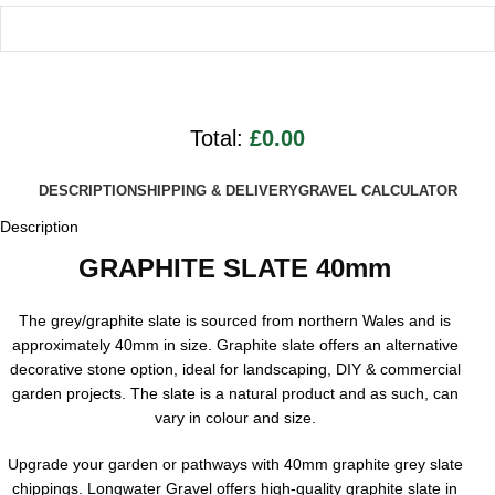
Total:
£0.00
DESCRIPTION
SHIPPING & DELIVERY
GRAVEL CALCULATOR
Description
GRAPHITE SLATE 40mm
The grey/graphite slate is sourced from northern Wales and is
approximately 40mm in size. Graphite slate offers an alternative
decorative stone option, ideal for landscaping, DIY & commercial
garden projects. The slate is a natural product and as such, can
vary in colour and size.
Upgrade your garden or pathways with 40mm graphite grey slate
chippings. Longwater Gravel offers high-quality graphite slate in