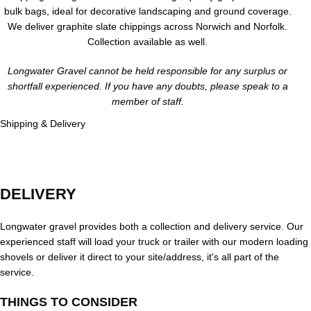
bulk bags, ideal for decorative landscaping and ground coverage.
We deliver graphite slate chippings across Norwich and Norfolk.
Collection available as well.
Longwater Gravel cannot be held responsible for any surplus or
shortfall experienced. If you have any doubts, please speak to a
member of staff.
Shipping & Delivery
DELIVERY
Longwater gravel provides both a collection and delivery service. Our
experienced staff will load your truck or trailer with our modern loading
shovels or deliver it direct to your site/address, it's all part of the
service.
THINGS TO CONSIDER