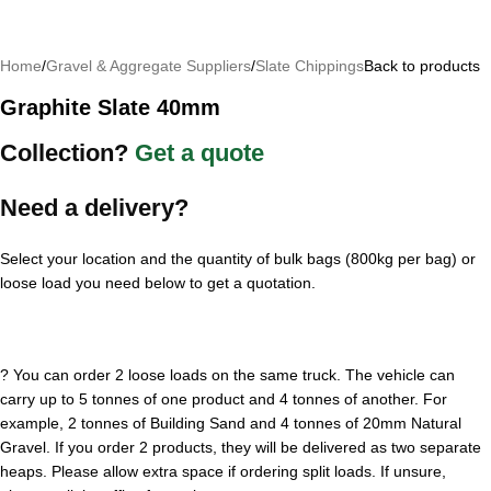
Home
/
Gravel & Aggregate Suppliers
/
Slate Chippings
Back to products
Graphite Slate 40mm
Collection?
Get a quote
Need a delivery?
Select your location and the quantity of bulk bags (800kg per bag) or
loose load you need below to get a quotation.
?
You can order 2 loose loads on the same truck. The vehicle can
carry up to 5 tonnes of one product and 4 tonnes of another. For
example, 2 tonnes of Building Sand and 4 tonnes of 20mm Natural
Gravel. If you order 2 products, they will be delivered as two separate
heaps. Please allow extra space if ordering split loads. If unsure,