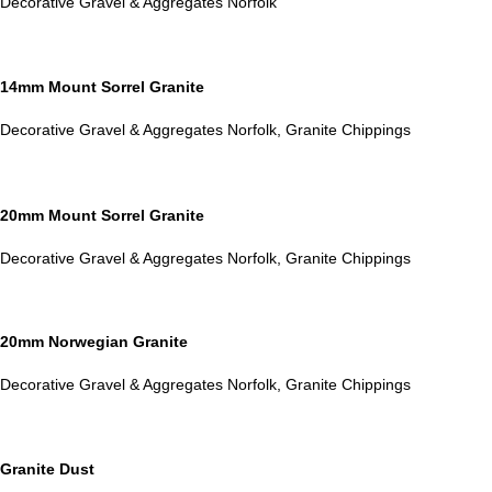
Decorative Gravel & Aggregates Norfolk
14mm Mount Sorrel Granite
Decorative Gravel & Aggregates Norfolk
,
Granite Chippings
20mm Mount Sorrel Granite
Decorative Gravel & Aggregates Norfolk
,
Granite Chippings
20mm Norwegian Granite
Decorative Gravel & Aggregates Norfolk
,
Granite Chippings
Granite Dust