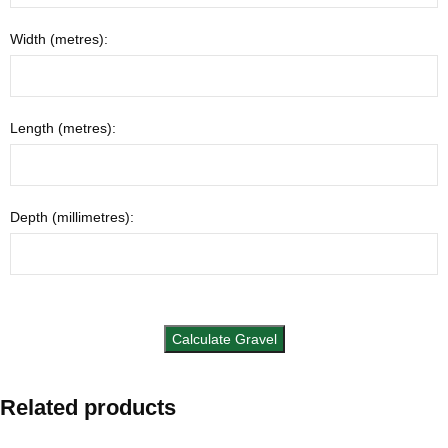
Width (metres):
Length (metres):
Depth (millimetres):
Related products