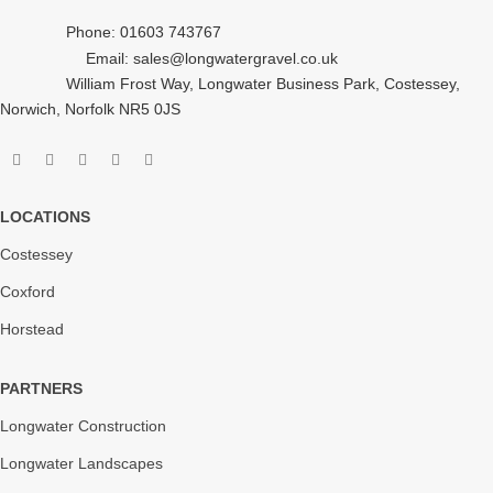
Phone: 01603 743767
Email: sales@longwatergravel.co.uk
William Frost Way, Longwater Business Park, Costessey,
Norwich, Norfolk NR5 0JS
LOCATIONS
Costessey
Coxford
Horstead
PARTNERS
Longwater Construction
Longwater Landscapes