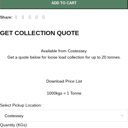
ADD TO CART
Share:
GET COLLECTION QUOTE
Available from Costessey.
Get a quote below for loose load collection for up to 20 tonnes.
Download Price List
1000kgs = 1 Tonne
Select Pickup Location:
Quantity (KGs):