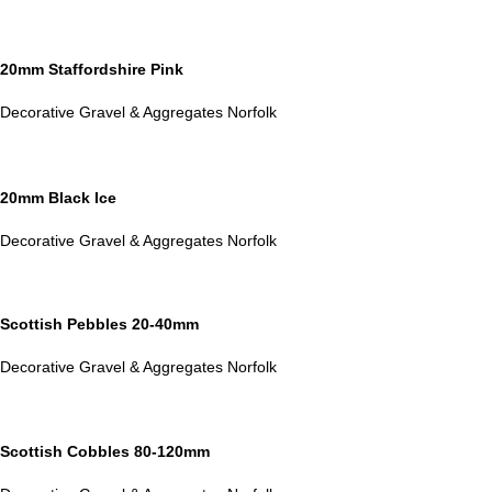
20mm Staffordshire Pink
Decorative Gravel & Aggregates Norfolk
20mm Black Ice
Decorative Gravel & Aggregates Norfolk
Scottish Pebbles 20-40mm
Decorative Gravel & Aggregates Norfolk
Scottish Cobbles 80-120mm