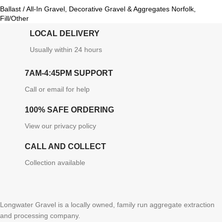
Ballast / All-In Gravel
,
Decorative Gravel & Aggregates Norfolk
,
Fill/Other
LOCAL DELIVERY
Usually within 24 hours
7AM-4:45PM SUPPORT
Call or email for help
100% SAFE ORDERING
View our privacy policy
CALL AND COLLECT
Collection available
Longwater Gravel is a locally owned, family run aggregate extraction
and processing company.