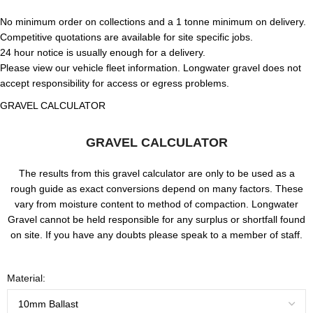
No minimum order on collections and a 1 tonne minimum on delivery.
Competitive quotations are available for site specific jobs.
24 hour notice is usually enough for a delivery.
Please view our vehicle fleet information. Longwater gravel does not
accept responsibility for access or egress problems.
GRAVEL CALCULATOR
GRAVEL CALCULATOR
The results from this gravel calculator are only to be used as a
rough guide as exact conversions depend on many factors. These
vary from moisture content to method of compaction. Longwater
Gravel cannot be held responsible for any surplus or shortfall found
on site. If you have any doubts please speak to a member of staff.
Material: