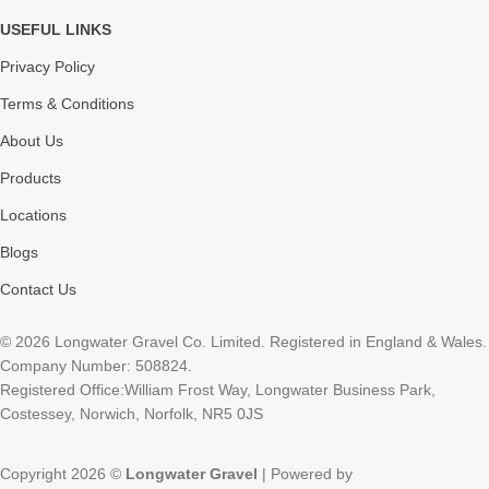
USEFUL LINKS
Privacy Policy
Terms & Conditions
About Us
Products
Locations
Blogs
Contact Us
© 2026 Longwater Gravel Co. Limited. Registered in England & Wales.
Company Number: 508824.
Registered Office:William Frost Way, Longwater Business Park,
Costessey, Norwich, Norfolk, NR5 0JS
Copyright 2026 ©
Longwater Gravel
| Powered by