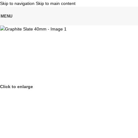
Skip to navigation
Skip to main content
MENU
Click to enlarge