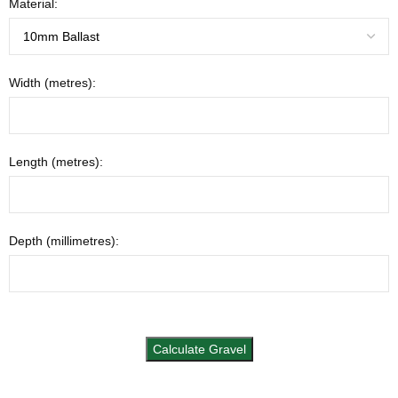
Material:
Width (metres):
Length (metres):
Depth (millimetres):