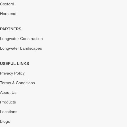
Coxford
Horstead
PARTNERS
Longwater Construction
Longwater Landscapes
USEFUL LINKS
Privacy Policy
Terms & Conditions
About Us
Products
Locations
Blogs