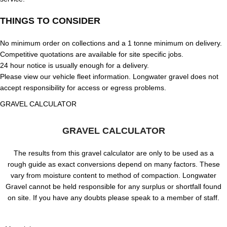
THINGS TO CONSIDER
No minimum order on collections and a 1 tonne minimum on delivery.
Competitive quotations are available for site specific jobs.
24 hour notice is usually enough for a delivery.
Please view our vehicle fleet information. Longwater gravel does not
accept responsibility for access or egress problems.
GRAVEL CALCULATOR
GRAVEL CALCULATOR
The results from this gravel calculator are only to be used as a
rough guide as exact conversions depend on many factors. These
vary from moisture content to method of compaction. Longwater
Gravel cannot be held responsible for any surplus or shortfall found
on site. If you have any doubts please speak to a member of staff.