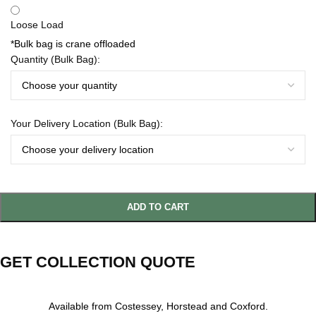
Loose Load
*Bulk bag is crane offloaded
Quantity (Bulk Bag):
Your Delivery Location (Bulk Bag):
ADD TO CART
GET COLLECTION QUOTE
Available from Costessey, Horstead and Coxford.