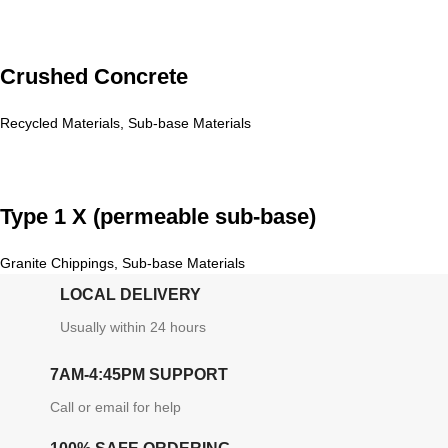
Crushed Concrete
Recycled Materials
,
Sub-base Materials
Type 1 X (permeable sub-base)
Granite Chippings
,
Sub-base Materials
LOCAL DELIVERY
Usually within 24 hours
7AM-4:45PM SUPPORT
Call or email for help