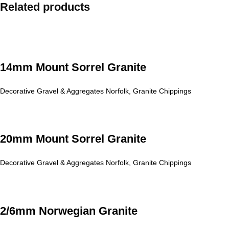
Related products
14mm Mount Sorrel Granite
Decorative Gravel & Aggregates Norfolk
,
Granite Chippings
20mm Mount Sorrel Granite
Decorative Gravel & Aggregates Norfolk
,
Granite Chippings
2/6mm Norwegian Granite