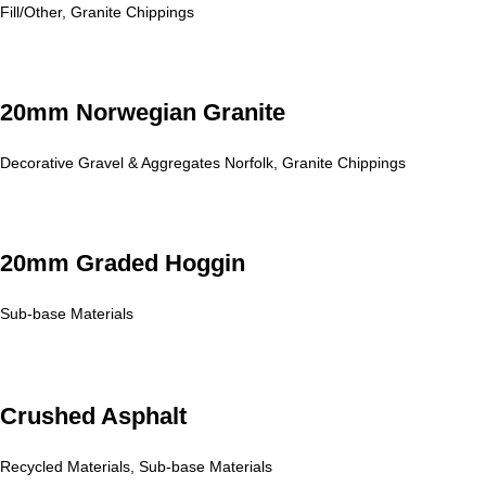
Fill/Other
,
Granite Chippings
20mm Norwegian Granite
Decorative Gravel & Aggregates Norfolk
,
Granite Chippings
20mm Graded Hoggin
Sub-base Materials
Crushed Asphalt
Recycled Materials
,
Sub-base Materials