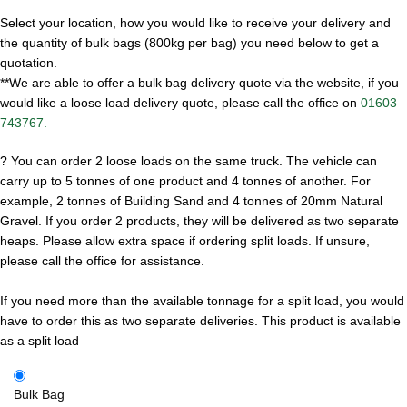
Select your location, how you would like to receive your delivery and
the quantity of bulk bags (800kg per bag) you need below to get a
quotation.
**We are able to offer a bulk bag delivery quote via the website, if you
would like a loose load delivery quote, please call the office on
01603
743767.
?
You can order 2 loose loads on the same truck. The vehicle can
carry up to 5 tonnes of one product and 4 tonnes of another. For
example, 2 tonnes of Building Sand and 4 tonnes of 20mm Natural
Gravel. If you order 2 products, they will be delivered as two separate
heaps. Please allow extra space if ordering split loads. If unsure,
please call the office for assistance.
If you need more than the available tonnage for a split load, you would
have to order this as two separate deliveries.
This product is available
as a split load
Bulk Bag