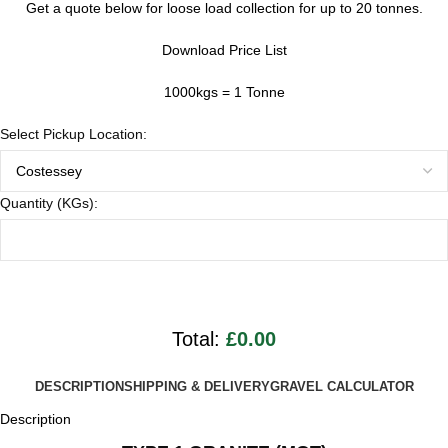
Get a quote below for loose load collection for up to 20 tonnes.
Download Price List
1000kgs = 1 Tonne
Select Pickup Location:
Quantity (KGs):
Total:
£0.00
DESCRIPTION
SHIPPING & DELIVERY
GRAVEL CALCULATOR
Description