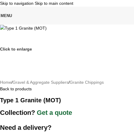
Skip to navigation
Skip to main content
MENU
Click to enlarge
Home
/
Gravel & Aggregate Suppliers
/
Granite Chippings
Back to products
Type 1 Granite (MOT)
Collection?
Get a quote
Need a delivery?