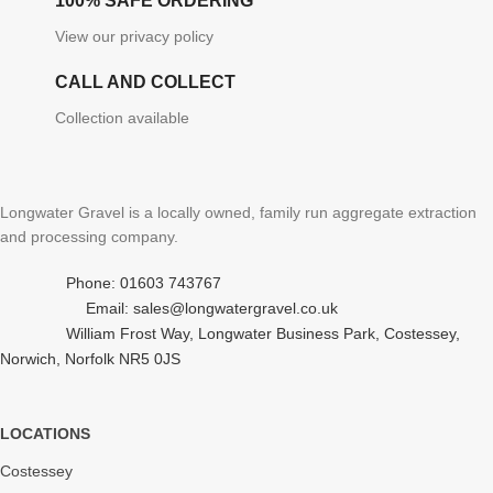
100% SAFE ORDERING
View our privacy policy
CALL AND COLLECT
Collection available
Longwater Gravel is a locally owned, family run aggregate extraction
and processing company.
Phone: 01603 743767
Email: sales@longwatergravel.co.uk
William Frost Way, Longwater Business Park, Costessey,
Norwich, Norfolk NR5 0JS
LOCATIONS
Costessey