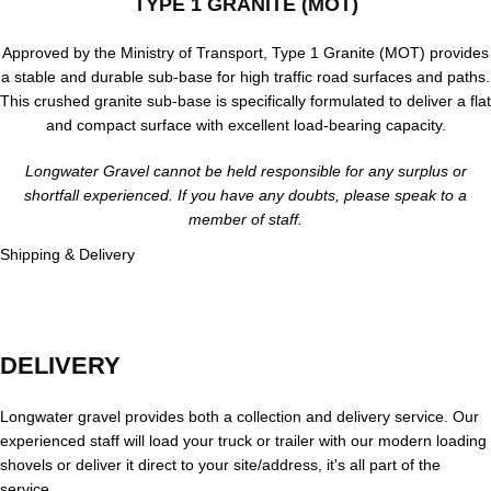
TYPE 1 GRANITE (MOT)
Approved by the Ministry of Transport, Type 1 Granite (MOT) provides
a stable and durable sub-base for high traffic road surfaces and paths.
This crushed granite sub-base is specifically formulated to deliver a flat
and compact surface with excellent load-bearing capacity.
Longwater Gravel cannot be held responsible for any surplus or
shortfall experienced. If you have any doubts, please speak to a
member of staff.
Shipping & Delivery
DELIVERY
Longwater gravel provides both a collection and delivery service. Our
experienced staff will load your truck or trailer with our modern loading
shovels or deliver it direct to your site/address, it's all part of the
service.